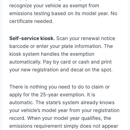
recognize your vehicle as exempt from
emissions testing based on its model year. No
certificate needed.
Self-service kiosk.
Scan your renewal notice
barcode or enter your plate information. The
kiosk system handles the exemption
automatically. Pay by card or cash and print
your new registration and decal on the spot.
There is nothing you need to do to claim or
apply for the 25-year exemption. It is
automatic. The state’s system already knows
your vehicle’s model year from your registration
record. When your model year qualifies, the
emissions requirement simply does not appear