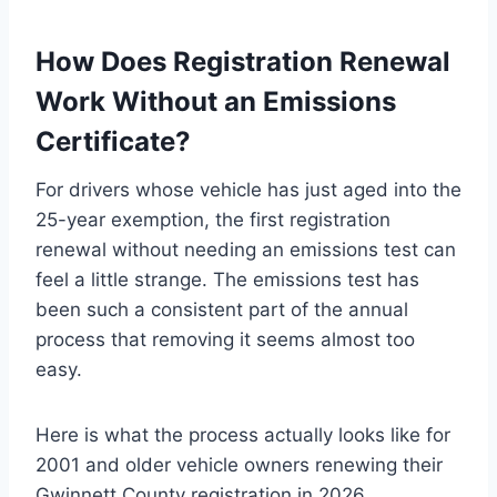
How Does Registration Renewal
Work Without an Emissions
Certificate?
For drivers whose vehicle has just aged into the
25-year exemption, the first registration
renewal without needing an emissions test can
feel a little strange. The emissions test has
been such a consistent part of the annual
process that removing it seems almost too
easy.
Here is what the process actually looks like for
2001 and older vehicle owners renewing their
Gwinnett County registration in 2026.