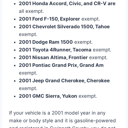
2001 Honda Accord, Civic, and CR-V are
all exempt.
2001 Ford F-150, Explorer
exempt.
2001 Chevrolet Silverado 1500, Tahoe
exempt.
2001 Dodge Ram 1500
exempt.
2001 Toyota 4Runner, Tacoma
exempt.
2001 Nissan Altima, Frontier
exempt.
2001 Pontiac Grand Prix, Grand Am
exempt.
2001 Jeep Grand Cherokee, Cherokee
exempt.
2001 GMC Sierra, Yukon
exempt.
If your vehicle is a 2001 model year in any
make or body style and it is gasoline-powered