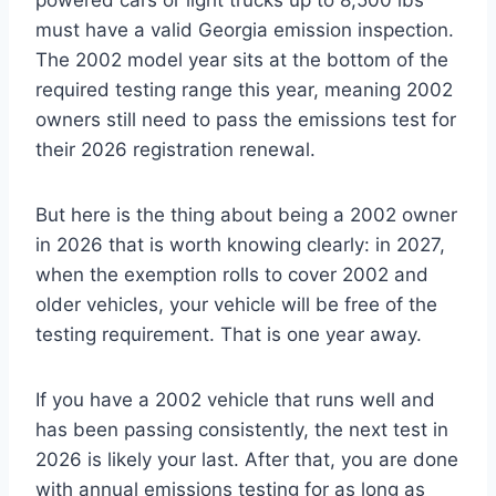
powered cars or light trucks up to 8,500 lbs
must have a valid Georgia emission inspection.
The 2002 model year sits at the bottom of the
required testing range this year, meaning 2002
owners still need to pass the emissions test for
their 2026 registration renewal.
But here is the thing about being a 2002 owner
in 2026 that is worth knowing clearly: in 2027,
when the exemption rolls to cover 2002 and
older vehicles, your vehicle will be free of the
testing requirement. That is one year away.
If you have a 2002 vehicle that runs well and
has been passing consistently, the next test in
2026 is likely your last. After that, you are done
with annual emissions testing for as long as