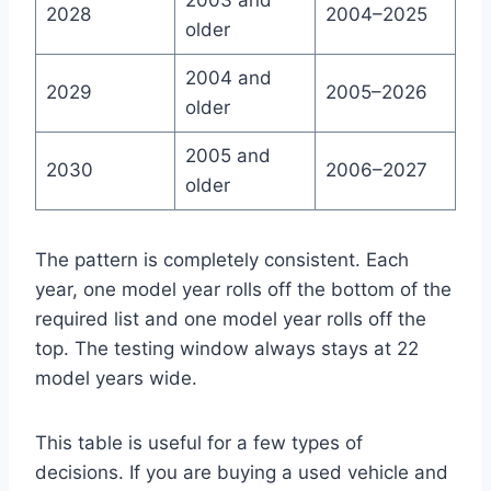
2003 and
2028
2004–2025
older
2004 and
2029
2005–2026
older
2005 and
2030
2006–2027
older
The pattern is completely consistent. Each
year, one model year rolls off the bottom of the
required list and one model year rolls off the
top. The testing window always stays at 22
model years wide.
This table is useful for a few types of
decisions. If you are buying a used vehicle and