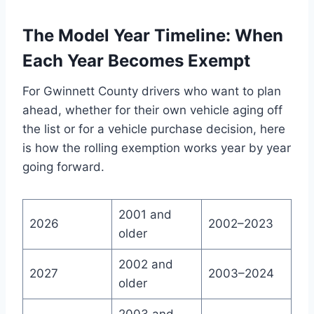
The Model Year Timeline: When
Each Year Becomes Exempt
For Gwinnett County drivers who want to plan
ahead, whether for their own vehicle aging off
the list or for a vehicle purchase decision, here
is how the rolling exemption works year by year
going forward.
2001 and
2026
2002–2023
older
2002 and
2027
2003–2024
older