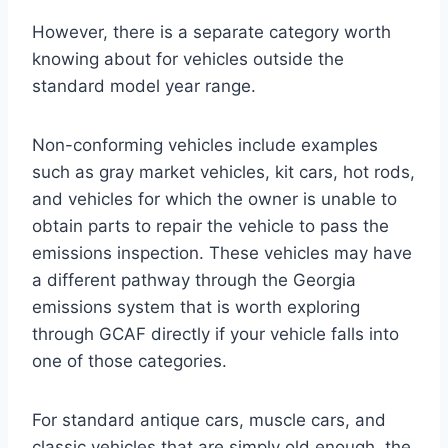
However, there is a separate category worth
knowing about for vehicles outside the
standard model year range.
Non-conforming vehicles include examples
such as gray market vehicles, kit cars, hot rods,
and vehicles for which the owner is unable to
obtain parts to repair the vehicle to pass the
emissions inspection. These vehicles may have
a different pathway through the Georgia
emissions system that is worth exploring
through GCAF directly if your vehicle falls into
one of those categories.
For standard antique cars, muscle cars, and
classic vehicles that are simply old enough, the