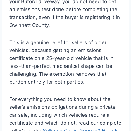
your Buford driveway, you do not need to get
an emissions test done before completing the
transaction, even if the buyer is registering it in
Gwinnett County.
This is a genuine relief for sellers of older
vehicles, because getting an emissions
certificate on a 25-year-old vehicle that is in
less-than-perfect mechanical shape can be
challenging. The exemption removes that
burden entirely for both parties.
For everything you need to know about the
seller’s emissions obligations during a private
car sale, including which vehicles require a
certificate and which do not, read our complete
seller’s guide:
Selling a Car in Georgia? Here Is