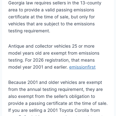
Georgia law requires sellers in the 13-county
area to provide a valid passing emissions
certificate at the time of sale, but only for
vehicles that are subject to the emissions
testing requirement.
Antique and collector vehicles 25 or more
model years old are exempt from emissions
testing. For 2026 registration, that means
model year 2001 and earlier.
emissionfirst
Because 2001 and older vehicles are exempt
from the annual testing requirement, they are
also exempt from the seller’s obligation to
provide a passing certificate at the time of sale.
If you are selling a 2001 Toyota Corolla from