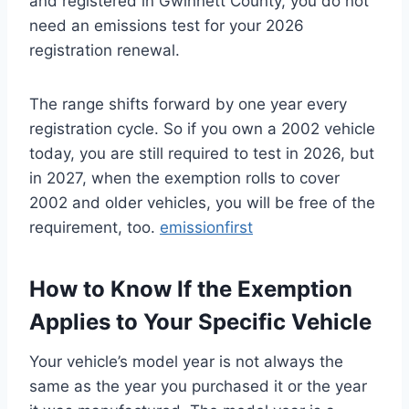
and registered in Gwinnett County, you do not
need an emissions test for your 2026
registration renewal.
The range shifts forward by one year every
registration cycle. So if you own a 2002 vehicle
today, you are still required to test in 2026, but
in 2027, when the exemption rolls to cover
2002 and older vehicles, you will be free of the
requirement, too.
emissionfirst
How to Know If the Exemption
Applies to Your Specific Vehicle
Your vehicle’s model year is not always the
same as the year you purchased it or the year