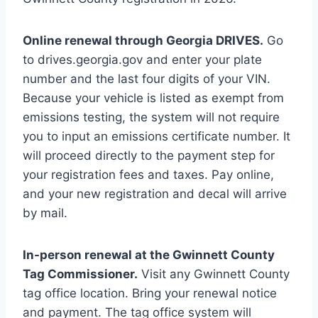
Online renewal through Georgia DRIVES.
Go
to drives.georgia.gov and enter your plate
number and the last four digits of your VIN.
Because your vehicle is listed as exempt from
emissions testing, the system will not require
you to input an emissions certificate number. It
will proceed directly to the payment step for
your registration fees and taxes. Pay online,
and your new registration and decal will arrive
by mail.
In-person renewal at the Gwinnett County
Tag Commissioner.
Visit any Gwinnett County
tag office location. Bring your renewal notice
and payment. The tag office system will