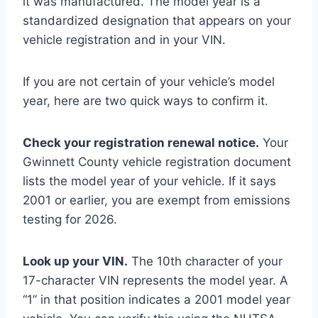
it was manufactured. The model year is a
standardized designation that appears on your
vehicle registration and in your VIN.
If you are not certain of your vehicle’s model
year, here are two quick ways to confirm it.
Check your registration renewal notice.
Your
Gwinnett County vehicle registration document
lists the model year of your vehicle. If it says
2001 or earlier, you are exempt from emissions
testing for 2026.
Look up your VIN.
The 10th character of your
17-character VIN represents the model year. A
“1” in that position indicates a 2001 model year