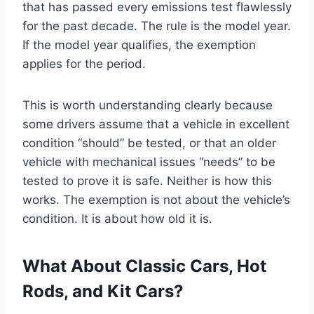
that has passed every emissions test flawlessly
for the past decade. The rule is the model year.
If the model year qualifies, the exemption
applies for the period.
This is worth understanding clearly because
some drivers assume that a vehicle in excellent
condition “should” be tested, or that an older
vehicle with mechanical issues “needs” to be
tested to prove it is safe. Neither is how this
works. The exemption is not about the vehicle’s
condition. It is about how old it is.
What About Classic Cars, Hot
Rods, and Kit Cars?