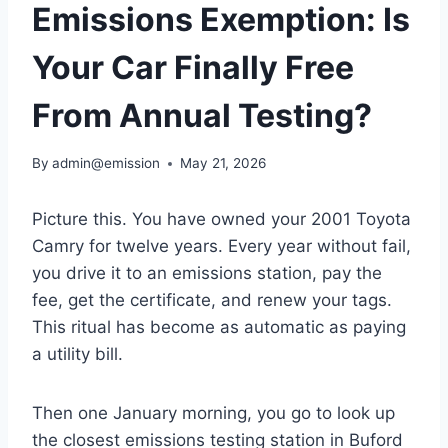
Emissions Exemption: Is
Your Car Finally Free
From Annual Testing?
By
admin@emission
May 21, 2026
Picture this. You have owned your 2001 Toyota
Camry for twelve years. Every year without fail,
you drive it to an emissions station, pay the
fee, get the certificate, and renew your tags.
This ritual has become as automatic as paying
a utility bill.
Then one January morning, you go to look up
the closest emissions testing station in Buford