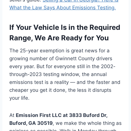
What the Law Says About Emissions Testing.
If Your Vehicle Is in the Required
Range, We Are Ready for You
The 25-year exemption is great news for a
growing number of Gwinnett County drivers
every year. But for everyone still in the 2002-
through-2023 testing window, the annual
emissions test is a reality — and the faster and
cheaper you get it done, the less it disrupts
your life.
At
Emission First LLC at 3833 Buford Dr,
Buford, GA 30519
, we make the whole thing as