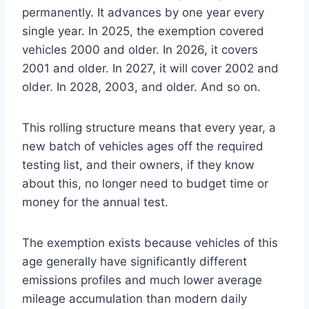
permanently. It advances by one year every
single year. In 2025, the exemption covered
vehicles 2000 and older. In 2026, it covers
2001 and older. In 2027, it will cover 2002 and
older. In 2028, 2003, and older. And so on.
This rolling structure means that every year, a
new batch of vehicles ages off the required
testing list, and their owners, if they know
about this, no longer need to budget time or
money for the annual test.
The exemption exists because vehicles of this
age generally have significantly different
emissions profiles and much lower average
mileage accumulation than modern daily