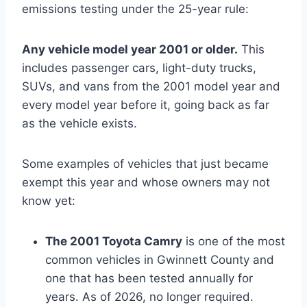
emissions testing under the 25-year rule:
Any vehicle model year 2001 or older.
This
includes passenger cars, light-duty trucks,
SUVs, and vans from the 2001 model year and
every model year before it, going back as far
as the vehicle exists.
Some examples of vehicles that just became
exempt this year and whose owners may not
know yet:
The 2001 Toyota Camry
is one of the most
common vehicles in Gwinnett County and
one that has been tested annually for
years. As of 2026, no longer required.