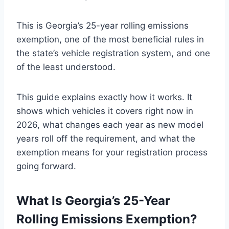
This is Georgia’s 25-year rolling emissions
exemption, one of the most beneficial rules in
the state’s vehicle registration system, and one
of the least understood.
This guide explains exactly how it works. It
shows which vehicles it covers right now in
2026, what changes each year as new model
years roll off the requirement, and what the
exemption means for your registration process
going forward.
What Is Georgia’s 25-Year
Rolling Emissions Exemption?