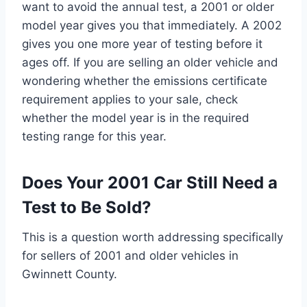
want to avoid the annual test, a 2001 or older
model year gives you that immediately. A 2002
gives you one more year of testing before it
ages off. If you are selling an older vehicle and
wondering whether the emissions certificate
requirement applies to your sale, check
whether the model year is in the required
testing range for this year.
Does Your 2001 Car Still Need a
Test to Be Sold?
This is a question worth addressing specifically
for sellers of 2001 and older vehicles in
Gwinnett County.