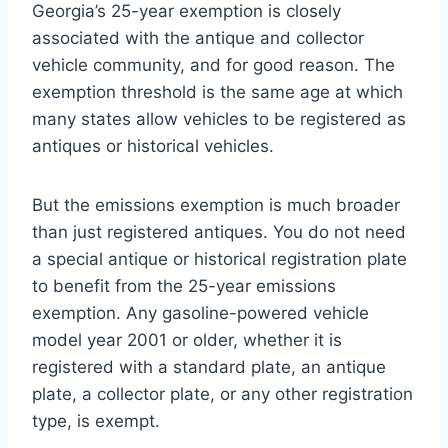
Georgia’s 25-year exemption is closely
associated with the antique and collector
vehicle community, and for good reason. The
exemption threshold is the same age at which
many states allow vehicles to be registered as
antiques or historical vehicles.
But the emissions exemption is much broader
than just registered antiques. You do not need
a special antique or historical registration plate
to benefit from the 25-year emissions
exemption. Any gasoline-powered vehicle
model year 2001 or older, whether it is
registered with a standard plate, an antique
plate, a collector plate, or any other registration
type, is exempt.