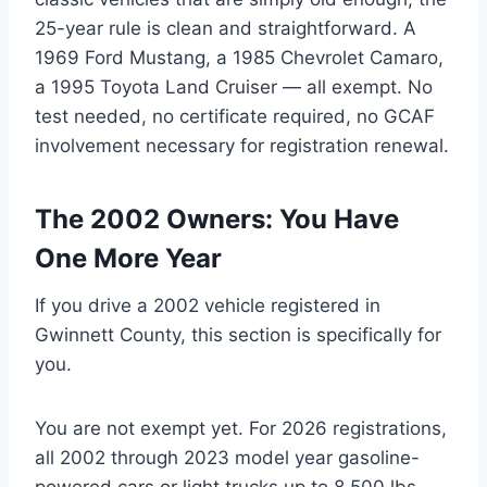
25-year rule is clean and straightforward. A
1969 Ford Mustang, a 1985 Chevrolet Camaro,
a 1995 Toyota Land Cruiser — all exempt. No
test needed, no certificate required, no GCAF
involvement necessary for registration renewal.
The 2002 Owners: You Have
One More Year
If you drive a 2002 vehicle registered in
Gwinnett County, this section is specifically for
you.
You are not exempt yet. For 2026 registrations,
all 2002 through 2023 model year gasoline-