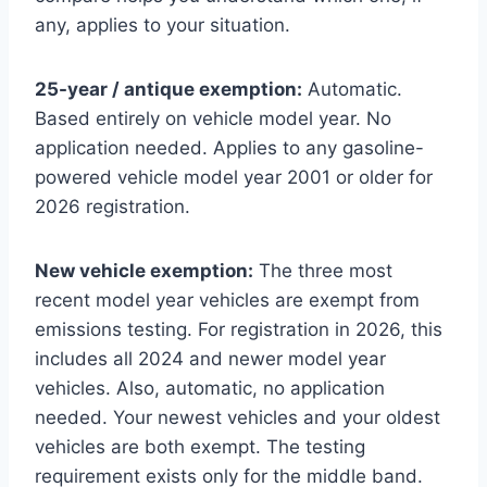
any, applies to your situation.
25-year / antique exemption:
Automatic.
Based entirely on vehicle model year. No
application needed. Applies to any gasoline-
powered vehicle model year 2001 or older for
2026 registration.
New vehicle exemption:
The three most
recent model year vehicles are exempt from
emissions testing. For registration in 2026, this
includes all 2024 and newer model year
vehicles. Also, automatic, no application
needed. Your newest vehicles and your oldest
vehicles are both exempt. The testing
requirement exists only for the middle band.