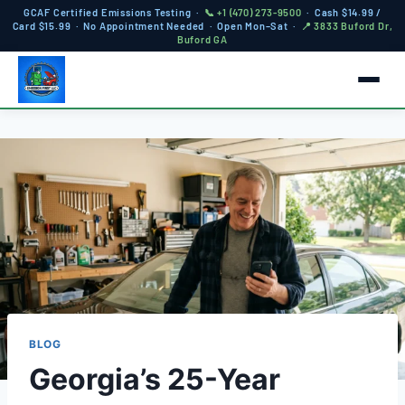
GCAF Certified Emissions Testing ·
📞 +1 (470) 273-9500
· Cash $14.99 /
Card $15.99 · No Appointment Needed · Open Mon–Sat ·
📍 3833 Buford Dr,
Buford GA
BLOG
Georgia’s 25-Year