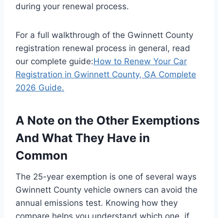
during your renewal process.
For a full walkthrough of the Gwinnett County
registration renewal process in general, read
our complete guide:
How to Renew Your Car
Registration in Gwinnett County, GA Complete
2026 Guide.
A Note on the Other Exemptions
And What They Have in
Common
The 25-year exemption is one of several ways
Gwinnett County vehicle owners can avoid the
annual emissions test. Knowing how they
compare helps you understand which one, if