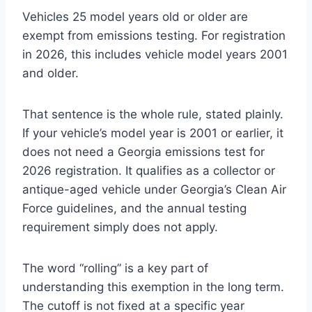
Vehicles 25 model years old or older are
exempt from emissions testing. For registration
in 2026, this includes vehicle model years 2001
and older.
That sentence is the whole rule, stated plainly.
If your vehicle’s model year is 2001 or earlier, it
does not need a Georgia emissions test for
2026 registration. It qualifies as a collector or
antique-aged vehicle under Georgia’s Clean Air
Force guidelines, and the annual testing
requirement simply does not apply.
The word “rolling” is a key part of
understanding this exemption in the long term.
The cutoff is not fixed at a specific year