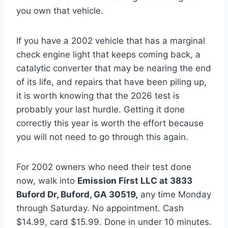
you own that vehicle.
If you have a 2002 vehicle that has a marginal
check engine light that keeps coming back, a
catalytic converter that may be nearing the end
of its life, and repairs that have been piling up,
it is worth knowing that the 2026 test is
probably your last hurdle. Getting it done
correctly this year is worth the effort because
you will not need to go through this again.
For 2002 owners who need their test done
now, walk into
Emission First LLC at 3833
Buford Dr, Buford, GA 30519,
any time Monday
through Saturday. No appointment. Cash
$14.99, card $15.99. Done in under 10 minutes.