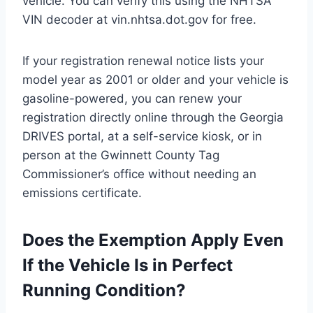
vehicle. You can verify this using the NHTSA
VIN decoder at vin.nhtsa.dot.gov for free.
If your registration renewal notice lists your
model year as 2001 or older and your vehicle is
gasoline-powered, you can renew your
registration directly online through the Georgia
DRIVES portal, at a self-service kiosk, or in
person at the Gwinnett County Tag
Commissioner’s office without needing an
emissions certificate.
Does the Exemption Apply Even
If the Vehicle Is in Perfect
Running Condition?