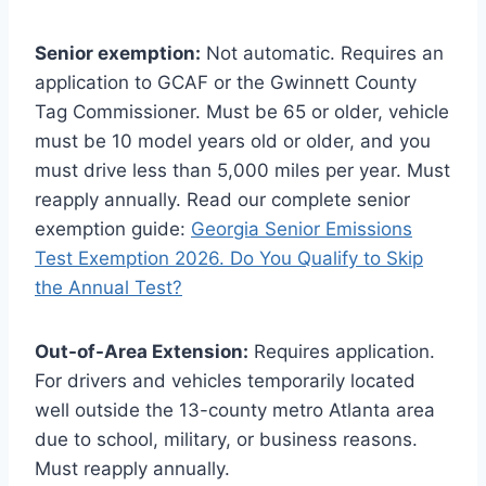
Senior exemption:
Not automatic. Requires an
application to GCAF or the Gwinnett County
Tag Commissioner. Must be 65 or older, vehicle
must be 10 model years old or older, and you
must drive less than 5,000 miles per year. Must
reapply annually. Read our complete senior
exemption guide:
Georgia Senior Emissions
Test Exemption 2026. Do You Qualify to Skip
the Annual Test?
Out-of-Area Extension:
Requires application.
For drivers and vehicles temporarily located
well outside the 13-county metro Atlanta area
due to school, military, or business reasons.
Must reapply annually.