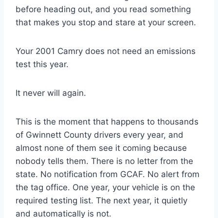
before heading out, and you read something
that makes you stop and stare at your screen.
Your 2001 Camry does not need an emissions
test this year.
It never will again.
This is the moment that happens to thousands
of Gwinnett County drivers every year, and
almost none of them see it coming because
nobody tells them. There is no letter from the
state. No notification from GCAF. No alert from
the tag office. One year, your vehicle is on the
required testing list. The next year, it quietly
and automatically is not.