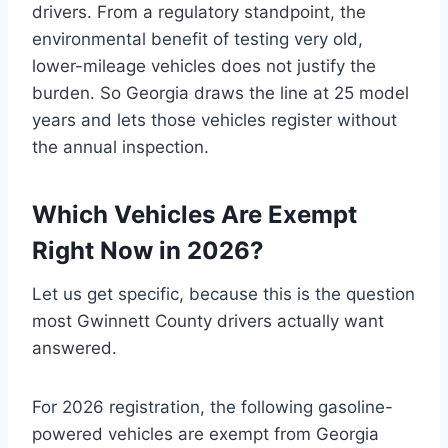
drivers. From a regulatory standpoint, the
environmental benefit of testing very old,
lower-mileage vehicles does not justify the
burden. So Georgia draws the line at 25 model
years and lets those vehicles register without
the annual inspection.
Which Vehicles Are Exempt
Right Now in 2026?
Let us get specific, because this is the question
most Gwinnett County drivers actually want
answered.
For 2026 registration, the following gasoline-
powered vehicles are exempt from Georgia