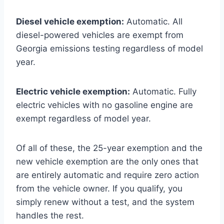
Diesel vehicle exemption:
Automatic. All
diesel-powered vehicles are exempt from
Georgia emissions testing regardless of model
year.
Electric vehicle exemption:
Automatic. Fully
electric vehicles with no gasoline engine are
exempt regardless of model year.
Of all of these, the 25-year exemption and the
new vehicle exemption are the only ones that
are entirely automatic and require zero action
from the vehicle owner. If you qualify, you
simply renew without a test, and the system
handles the rest.