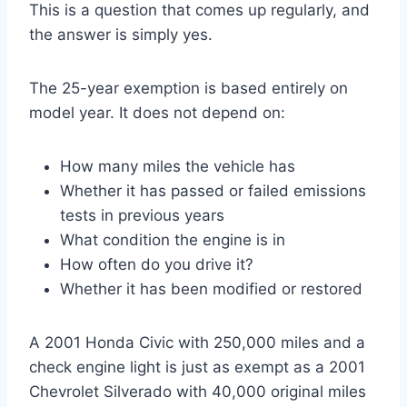
This is a question that comes up regularly, and
the answer is simply yes.
The 25-year exemption is based entirely on
model year. It does not depend on:
How many miles the vehicle has
Whether it has passed or failed emissions
tests in previous years
What condition the engine is in
How often do you drive it?
Whether it has been modified or restored
A 2001 Honda Civic with 250,000 miles and a
check engine light is just as exempt as a 2001
Chevrolet Silverado with 40,000 original miles