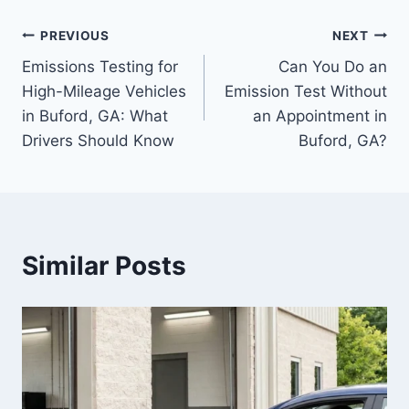
PREVIOUS
NEXT
Emissions Testing for
Can You Do an
High-Mileage Vehicles
Emission Test Without
in Buford, GA: What
an Appointment in
Drivers Should Know
Buford, GA?
Similar Posts