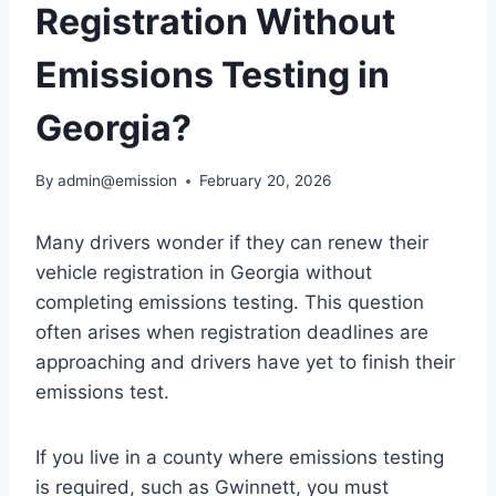
Registration Without
Emissions Testing in
Georgia?
By
admin@emission
February 20, 2026
Many drivers wonder if they can renew their
vehicle registration in Georgia without
completing emissions testing. This question
often arises when registration deadlines are
approaching and drivers have yet to finish their
emissions test.
If you live in a county where emissions testing
is required, such as Gwinnett, you must