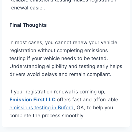
renewal easier.
Final Thoughts
In most cases, you cannot renew your vehicle
registration without completing emissions
testing if your vehicle needs to be tested.
Understanding eligibility and testing early helps
drivers avoid delays and remain compliant.
If your registration renewal is coming up,
Emission First LLC
offers fast and affordable
emissions testing in Buford
, GA, to help you
complete the process smoothly.