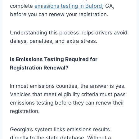
complete
emissions testing in Buford
, GA,
before you can renew your registration.
Understanding this process helps drivers avoid
delays, penalties, and extra stress.
Is Emissions Testing Required for
Registration Renewal?
In most emissions counties, the answer is yes.
Vehicles that meet eligibility criteria must pass
emissions testing before they can renew their
registration.
Georgia’s system links emissions results
directly to the state database. Without a