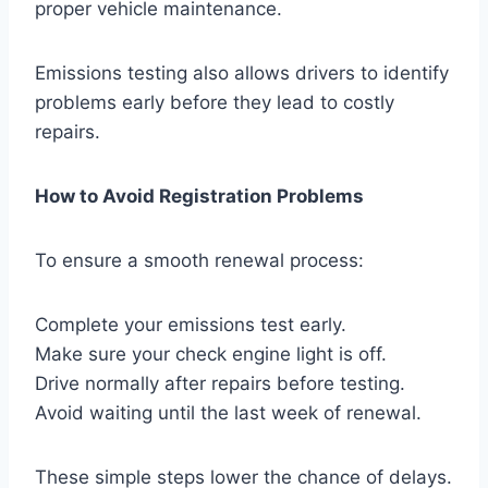
proper vehicle maintenance.
Emissions testing also allows drivers to identify
problems early before they lead to costly
repairs.
How to Avoid Registration Problems
To ensure a smooth renewal process:
Complete your emissions test early.
Make sure your check engine light is off.
Drive normally after repairs before testing.
Avoid waiting until the last week of renewal.
These simple steps lower the chance of delays.