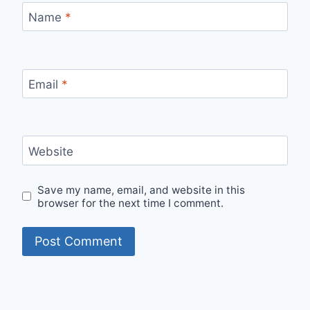
Name
*
Email
*
Website
Save my name, email, and website in this
browser for the next time I comment.