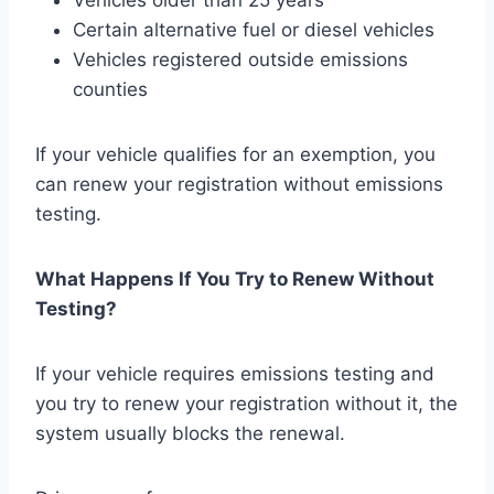
Vehicles older than 25 years
Certain alternative fuel or diesel vehicles
Vehicles registered outside emissions
counties
If your vehicle qualifies for an exemption, you
can renew your registration without emissions
testing.
What Happens If You Try to Renew Without
Testing?
If your vehicle requires emissions testing and
you try to renew your registration without it, the
system usually blocks the renewal.