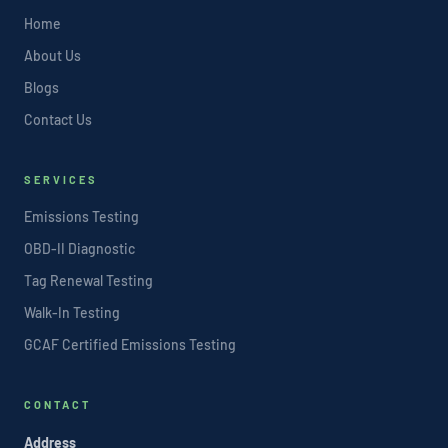
Home
About Us
Blogs
Contact Us
SERVICES
Emissions Testing
OBD-II Diagnostic
Tag Renewal Testing
Walk-In Testing
GCAF Certified Emissions Testing
CONTACT
Address