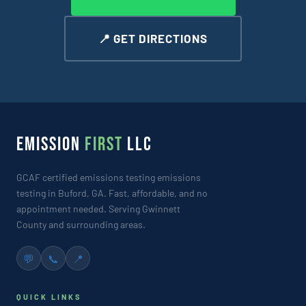
📍 GET DIRECTIONS
EMISSION
FIRST
LLC
GCAF certified emissions testing emissions
testing in Buford, GA. Fast, affordable, and no
appointment needed. Serving Gwinnett
County and surrounding areas.
💬
📞
📍
QUICK LINKS