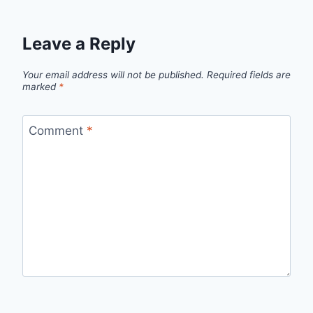
Leave a Reply
Your email address will not be published.
Required fields are
marked
*
Comment
*