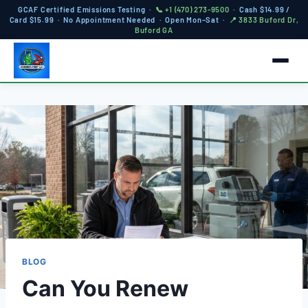
GCAF Certified Emissions Testing ·
📞 +1 (470) 273-9500
· Cash $14.99 /
Card $15.99 · No Appointment Needed · Open Mon–Sat ·
📍 3833 Buford Dr,
Buford GA
BLOG
Can You Renew