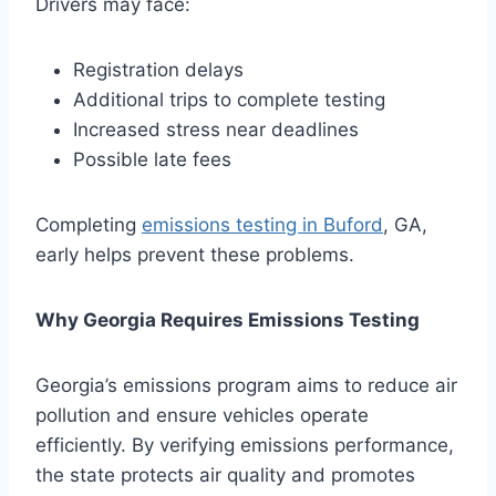
Drivers may face:
Registration delays
Additional trips to complete testing
Increased stress near deadlines
Possible late fees
Completing
emissions testing in Buford
, GA,
early helps prevent these problems.
Why Georgia Requires Emissions Testing
Georgia’s emissions program aims to reduce air
pollution and ensure vehicles operate
efficiently. By verifying emissions performance,
the state protects air quality and promotes