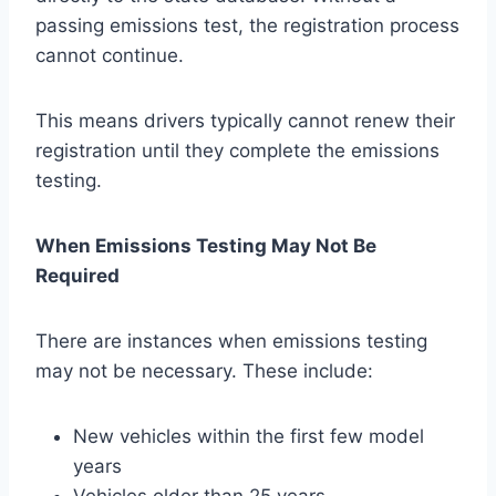
passing emissions test, the registration process
cannot continue.
This means drivers typically cannot renew their
registration until they complete the emissions
testing.
When Emissions Testing May Not Be
Required
There are instances when emissions testing
may not be necessary. These include:
New vehicles within the first few model
years