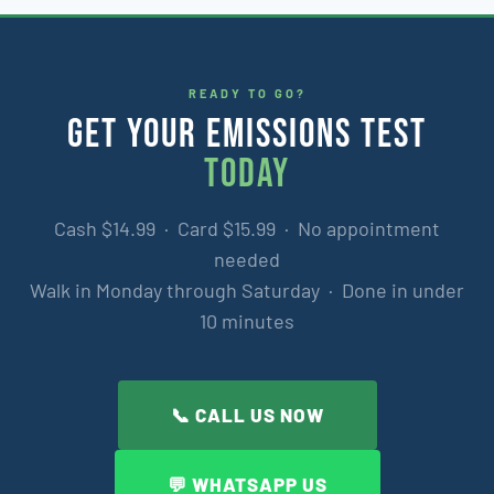
READY TO GO?
GET YOUR EMISSIONS TEST
TODAY
Cash $14.99 · Card $15.99 · No appointment
needed
Walk in Monday through Saturday · Done in under
10 minutes
📞 CALL US NOW
💬 WHATSAPP US