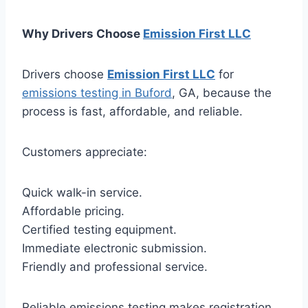
Why Drivers Choose
Emission First LLC
Drivers choose
Emission First LLC
for
emissions testing in Buford
, GA, because the
process is fast, affordable, and reliable.
Customers appreciate:
Quick walk-in service.
Affordable pricing.
Certified testing equipment.
Immediate electronic submission.
Friendly and professional service.
Reliable emissions testing makes registration