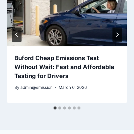
Buford Cheap Emissions Test
Without Wait: Fast and Affordable
Testing for Drivers
By
admin@emission
March 6, 2026